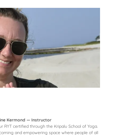
ine Kermond — Instructor
r RYT certified through the Kripalu School of Yoga.
elcoming and empowering space where people of all