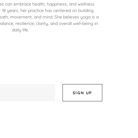
s can embrace health, happiness, and wellness
 18 years, her practice has centered on building
eath, movement, and mind. She believes yoga is a
alance, resilience, clarity, and overall well-being in
daily life.
SIGN UP