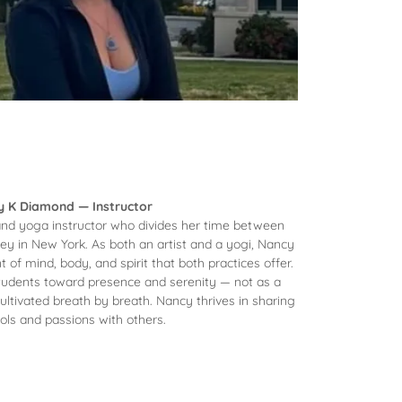
 K Diamond — Instructor
and yoga instructor who divides her time between
y in New York. As both an artist and a yogi, Nancy
 of mind, body, and spirit that both practices offer.
students toward presence and serenity — not as a
cultivated breath by breath. Nancy thrives in sharing
ols and passions with others.