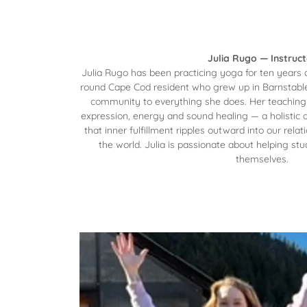
Julia Rugo — Instruct
Julia Rugo has been practicing yoga for ten years 
round Cape Cod resident who grew up in Barnstable, 
community to everything she does. Her teaching
expression, energy and sound healing — a holistic 
that inner fulfillment ripples outward into our rela
the world. Julia is passionate about helping stu
themselves.