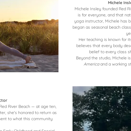
Michele Ins
Michele Insley founded Red Ri
is for everyone, and that natu
yoga instructor, Michele has 
began as seasonal beach classe
ye
Her teaching is known for i
believes that every body des
belief to every class
Beyond the studio, Michele i
America
and a working st
ctor
 Red River Beach — at age ten,
ter, she's honored to return as
tament to what this community