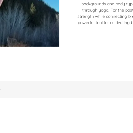
backgrounds and body type
through yoga. For the past
strength while connecting br
powerful tool for cultivating b
.