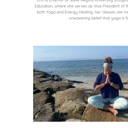
Erin is a senior at Salve Regina University studyi
Education, where she serves as Vice President of th
both Yoga and Energy Healing, her classes are roo
unwavering belief that yoga is f