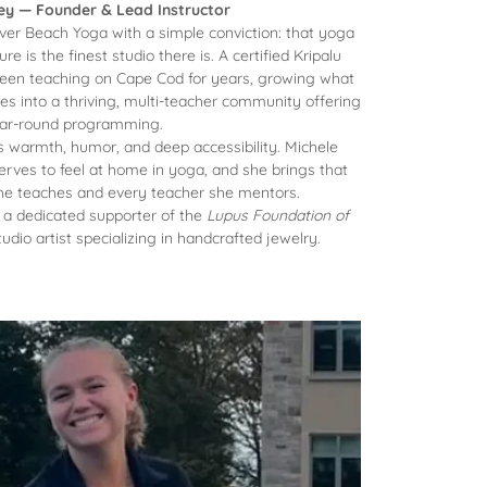
ley — Founder & Lead Instructor
ver Beach Yoga with a simple conviction: that yoga
re is the finest studio there is. A certified Kripalu
been teaching on Cape Cod for years, growing what
s into a thriving, multi-teacher community offering
ar-round programming.
ts warmth, humor, and deep accessibility. Michele
erves to feel at home in yoga, and she brings that
 she teaches and every teacher she mentors.
s a dedicated supporter of the
Lupus Foundation of
udio artist specializing in handcrafted jewelry.