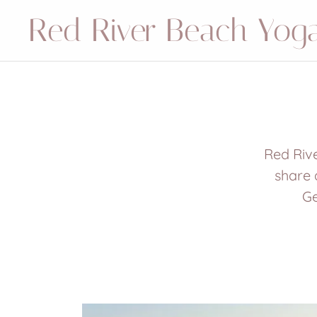
Red River Beach Yog
Red Rive
share 
Ge