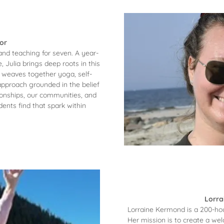
or
and teaching for seven. A year-
Julia brings deep roots in this
 weaves together yoga, self-
approach grounded in the belief
tionships, our communities, and
dents find that spark within
Lorra
Lorraine Kermond is a 200-hou
Her mission is to create a w