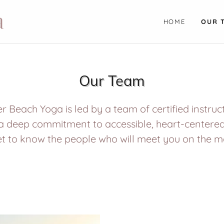
a
HOME
OUR 
Our Team
r Beach Yoga is led by a team of certified instru
a deep commitment to accessible, heart-centere
t to know the people who will meet you on the m