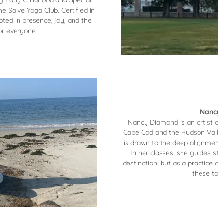
ng Early Childhood and Special
e Salve Yoga Club. Certified in
ted in presence, joy, and the
or everyone.
Nancy
Nancy Diamond is an artist 
Cape Cod and the Hudson Valle
is drawn to the deep alignment
In her classes, she guides 
destination, but as a practice 
these to