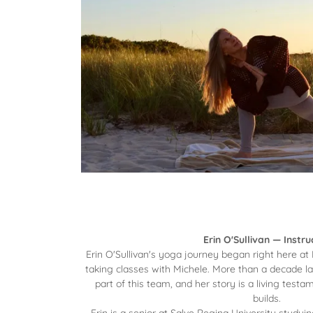
Erin O'Sullivan — Instru
Erin O'Sullivan's yoga journey began right here at
taking classes with Michele. More than a decade la
part of this team, and her story is a living tes
builds.