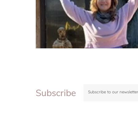
Subscribe
Subscribe to our newsletter