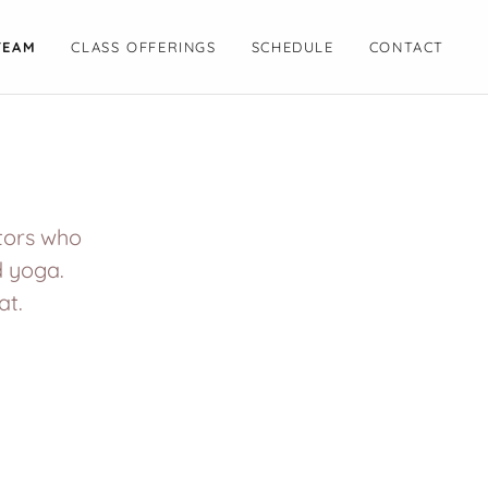
TEAM
CLASS OFFERINGS
SCHEDULE
CONTACT
ctors who
d yoga.
at.